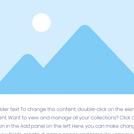
older text. To change this content, double-click on the el
t. Want to view and manage all your collections? Click 
 in the Add panel on the left. Here, you can make chan