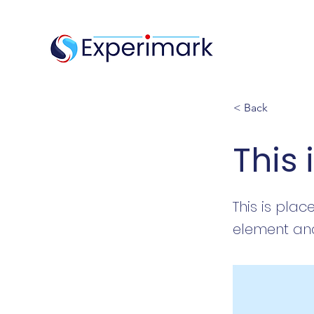
< Back
This 
This is plac
element and