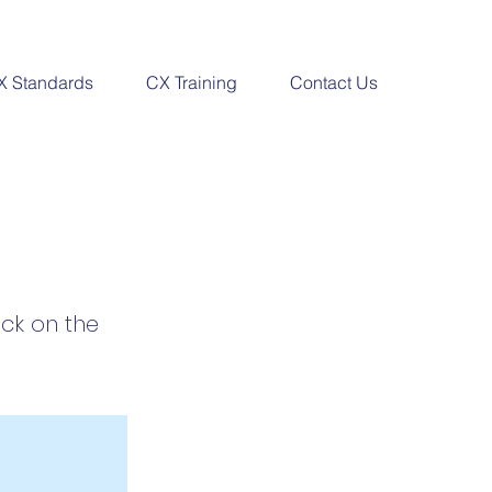
X Standards
CX Training
Contact Us
ick on the