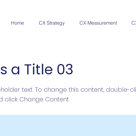
Home
CX Strategy
CX Measurement
C
is a Title 03
eholder text. To change this content, double-cl
 click Change Content.