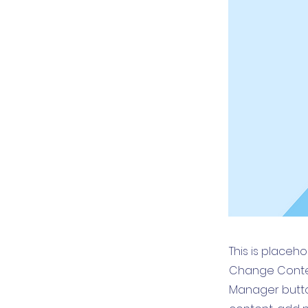
This is placeh
Change Conten
Manager button