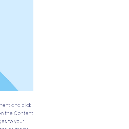
ement and click
on the Content
ges to your